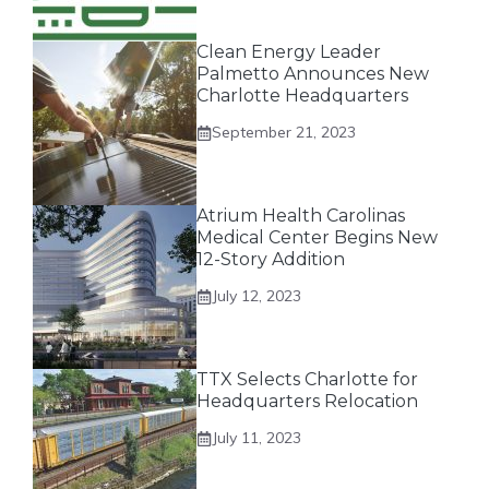
Clean Energy Leader
Palmetto Announces New
Charlotte Headquarters
September 21, 2023
Atrium Health Carolinas
Medical Center Begins New
12-Story Addition
July 12, 2023
TTX Selects Charlotte for
Headquarters Relocation
July 11, 2023