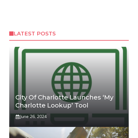
LATEST POSTS
City Of Charlotte Launches ‘My
Charlotte Lookup’ Tool
June 26, 2024