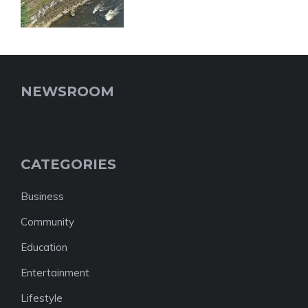
NEWSROOM
CATEGORIES
Business
Community
Education
Entertainment
Lifestyle