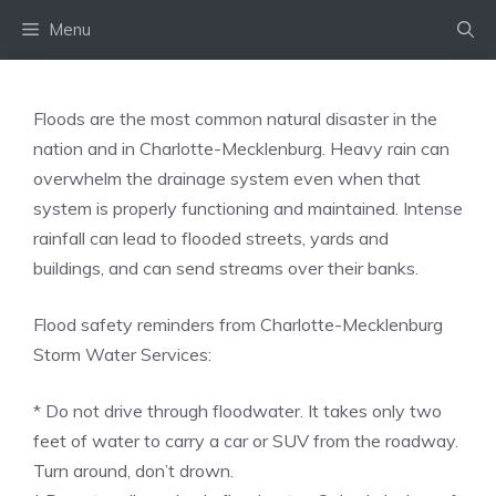
Skip
Menu
to
content
Floods are the most common natural disaster in the
nation and in Charlotte-Mecklenburg. Heavy rain can
overwhelm the drainage system even when that
system is properly functioning and maintained. Intense
rainfall can lead to flooded streets, yards and
buildings, and can send streams over their banks.
Flood safety reminders from Charlotte-Mecklenburg
Storm Water Services:
* Do not drive through floodwater. It takes only two
feet of water to carry a car or SUV from the roadway.
Turn around, don’t drown.