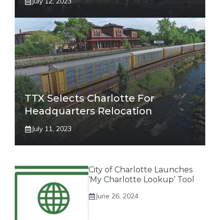
July 12, 2023
TTX Selects Charlotte For
Headquarters Relocation
July 11, 2023
City of Charlotte Launches
‘My Charlotte Lookup’ Tool
June 26, 2024