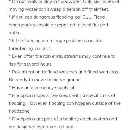
* Do not walk or play in floodwater. Only six inches of
moving water can sweep a person off their feet.
* If you see dangerous flooding, call 911. Flood
emergencies should be reported to local fire and
police.
* If the flooding or drainage problem is not life-
threatening, call 311.
* Even after the rain ends, streams may continue to
rise for several hours.
* Pay attention to flood watches and flood warnings.
Be ready to move to higher ground.
* Have an emergency supply kit.
* Floodplain maps show areas with a specific risk of
flooding. However, flooding can happen outside of the
floodzone.
* Floodplains are part of a healthy creek system and
are designed by nature to flood.