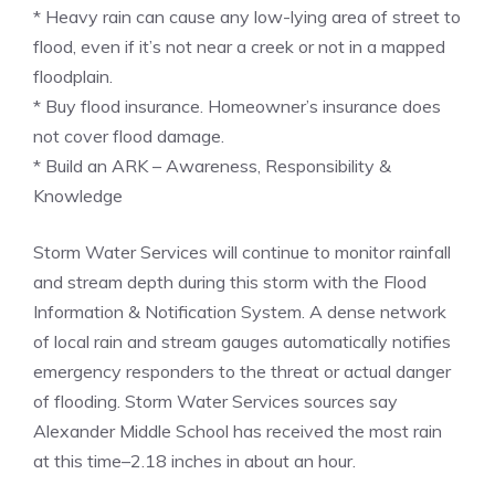
* Heavy rain can cause any low-lying area of street to
flood, even if it’s not near a creek or not in a mapped
floodplain.
* Buy flood insurance. Homeowner’s insurance does
not cover flood damage.
* Build an ARK – Awareness, Responsibility &
Knowledge
Storm Water Services will continue to monitor rainfall
and stream depth during this storm with the Flood
Information & Notification System. A dense network
of local rain and stream gauges automatically notifies
emergency responders to the threat or actual danger
of flooding. Storm Water Services sources say
Alexander Middle School has received the most rain
at this time–2.18 inches in about an hour.