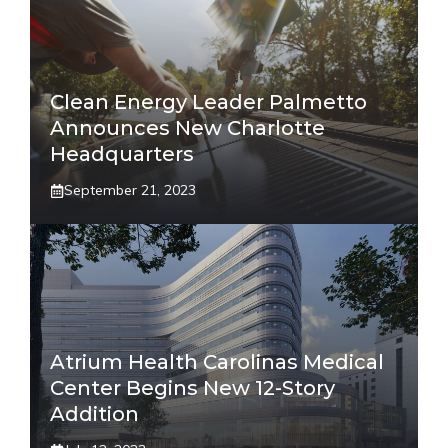
Clean Energy Leader Palmetto
Announces New Charlotte
Headquarters
September 21, 2023
Atrium Health Carolinas Medical
Center Begins New 12-Story
Addition