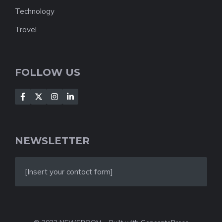
Technology
Travel
FOLLOW US
NEWSLETTER
[Insert your contact form]