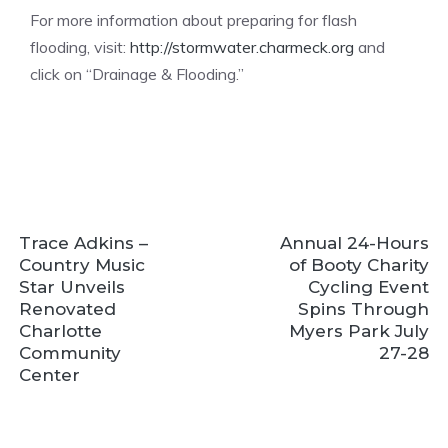
For more information about preparing for flash
flooding, visit:
http://stormwater.charmeck.org
and
click on “Drainage & Flooding.”
Trace Adkins –
Annual 24-Hours
Country Music
of Booty Charity
Star Unveils
Cycling Event
Renovated
Spins Through
Charlotte
Myers Park July
Community
27-28
Center