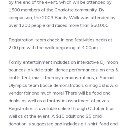
by the end of the event, which will be attended by
1500 members of the Charlotte community. By
comparison, the 2009 Buddy Walk was attended by
over 1200 people and raised more than $60,000.
Registration, team check-in and festivities begin at
2:00 pm with the walk beginning at 4:00pm.
Family entertainment includes an interactive DJ, moon
bounces, a kiddie train, dance performances, an arts &
crafts tent, music therapy demonstrations, a Special
Olympics team bocce demonstration, a magic show, a
vendor fair and much more! There will be food and
drinks as well as a fantastic assortment of prizes.
Registration is available online through October 6 as
well as at the event. A $10 adult and $5 child
donation is suggested and includes a t-shirt, food and