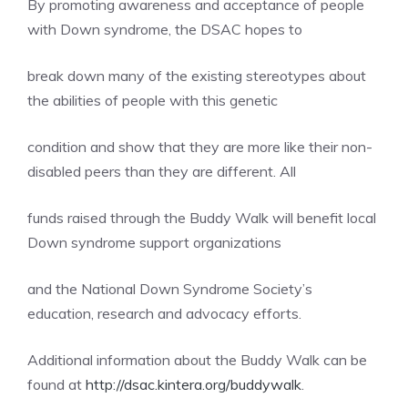
By promoting awareness and acceptance of people
with Down syndrome, the DSAC hopes to
break down many of the existing stereotypes about
the abilities of people with this genetic
condition and show that they are more like their non-
disabled peers than they are different. All
funds raised through the Buddy Walk will benefit local
Down syndrome support organizations
and the National Down Syndrome Society’s
education, research and advocacy efforts.
Additional information about the Buddy Walk can be
found at
http://dsac.kintera.org/buddywalk
.