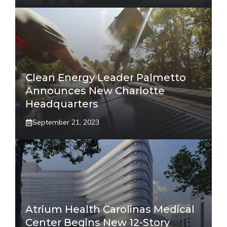
Clean Energy Leader Palmetto
Announces New Charlotte
Headquarters
September 21, 2023
Atrium Health Carolinas Medical
Center Begins New 12-Story