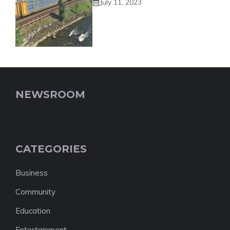
July 11, 2023
NEWSROOM
CATEGORIES
Business
Community
Education
Entertainment