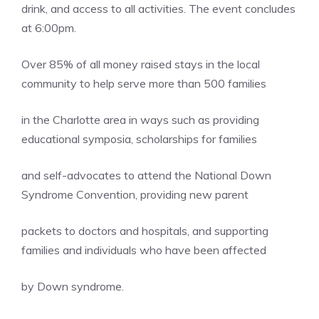
drink, and access to all activities. The event concludes
at 6:00pm.
Over 85% of all money raised stays in the local
community to help serve more than 500 families
in the Charlotte area in ways such as providing
educational symposia, scholarships for families
and self-advocates to attend the National Down
Syndrome Convention, providing new parent
packets to doctors and hospitals, and supporting
families and individuals who have been affected
by Down syndrome.