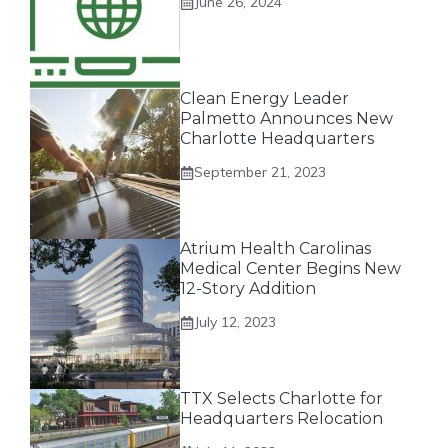
June 26, 2024
Clean Energy Leader
Palmetto Announces New
Charlotte Headquarters
September 21, 2023
Atrium Health Carolinas
Medical Center Begins New
12-Story Addition
July 12, 2023
TTX Selects Charlotte for
Headquarters Relocation