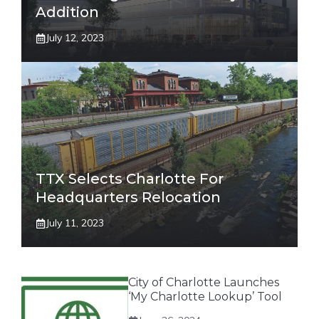
Addition
July 12, 2023
TTX Selects Charlotte For
Headquarters Relocation
July 11, 2023
City of Charlotte Launches
‘My Charlotte Lookup’ Tool