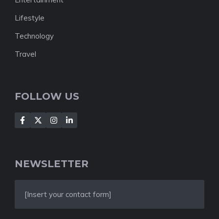
Lifestyle
Technology
Travel
FOLLOW US
NEWSLETTER
[Insert your contact form]