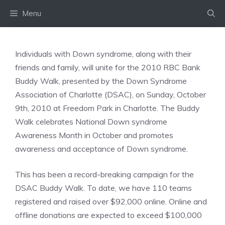
Skip
Menu
to
content
Individuals with Down syndrome, along with their
friends and family, will unite for the 2010 RBC Bank
Buddy Walk, presented by the Down Syndrome
Association of Charlotte (DSAC), on Sunday, October
9th, 2010 at Freedom Park in Charlotte. The Buddy
Walk celebrates National Down syndrome
Awareness Month in October and promotes
awareness and acceptance of Down syndrome.
This has been a record-breaking campaign for the
DSAC Buddy Walk. To date, we have 110 teams
registered and raised over $92,000 online. Online and
offline donations are expected to exceed $100,000