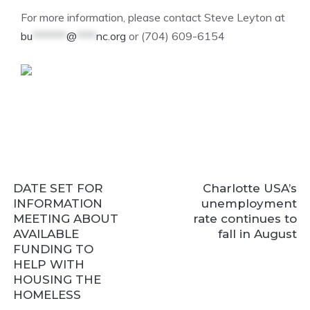
For more information, please contact Steve Leyton at
bu
*******
@
****
nc.org
or (704) 609-6154
DATE SET FOR
Charlotte USA’s
INFORMATION
unemployment
MEETING ABOUT
rate continues to
AVAILABLE
fall in August
FUNDING TO
HELP WITH
HOUSING THE
HOMELESS