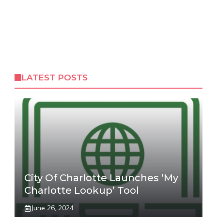
LATEST POSTS
City Of Charlotte Launches ‘My
Charlotte Lookup’ Tool
June 26, 2024