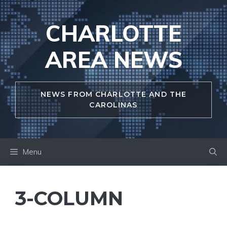
Skip
to
CHARLOTTE
content
AREA NEWS
NEWS FROM CHARLOTTE AND THE
CAROLINAS
Menu
3-COLUMN