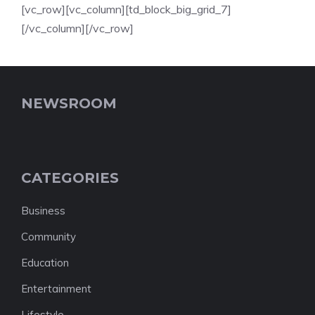
[vc_row][vc_column][td_block_big_grid_7]
[/vc_column][/vc_row]
NEWSROOM
CATEGORIES
Business
Community
Education
Entertainment
Lifestyle