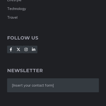
Technology
Travel
FOLLOW US
NEWSLETTER
[Insert your contact form]