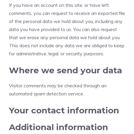
If you have an account on this site, or have left
comments, you can request to receive an exported file
of the personal data we hold about you, including any
data you have provided to us. You can also request
that we erase any personal data we hold about you.
This does not include any data we are obliged to keep
for administrative, legal, or security purposes.
Where we send your data
Visitor comments may be checked through an
automated spam detection service.
Your contact information
Additional information