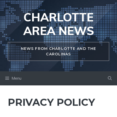
Skip
to
CHARLOTTE
content
AREA NEWS
NEWS FROM CHARLOTTE AND THE
CAROLINAS
Menu
PRIVACY POLICY