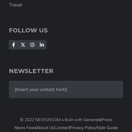
Travel
FOLLOW US
NEWSLETTER
[Insert your contact form]
© 2022 NEWSROOM • Built with
GeneratePress
News Feed
About Us
Contact
Privacy Policy
Style Guide