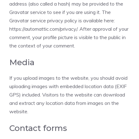
address (also called a hash) may be provided to the
Gravatar service to see if you are using it. The
Gravatar service privacy policy is available here:
https://automattic.com/privacy/. After approval of your
comment, your profile picture is visible to the public in
the context of your comment.
Media
If you upload images to the website, you should avoid
uploading images with embedded location data (EXIF
GPS) included. Visitors to the website can download
and extract any location data from images on the
website.
Contact forms