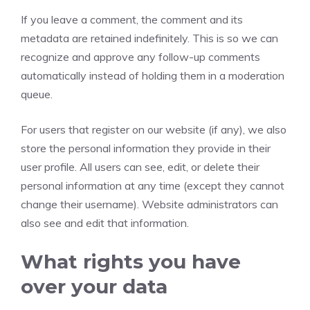
If you leave a comment, the comment and its
metadata are retained indefinitely. This is so we can
recognize and approve any follow-up comments
automatically instead of holding them in a moderation
queue.
For users that register on our website (if any), we also
store the personal information they provide in their
user profile. All users can see, edit, or delete their
personal information at any time (except they cannot
change their username). Website administrators can
also see and edit that information.
What rights you have
over your data