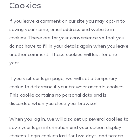
Cookies
If you leave a comment on our site you may opt-in to
saving your name, email address and website in
cookies. These are for your convenience so that you
do not have to fill in your details again when you leave
another comment. These cookies will last for one
year.
If you visit our login page, we will set a temporary
cookie to determine if your browser accepts cookies.
This cookie contains no personal data and is
discarded when you close your browser.
When you log in, we will also set up several cookies to
save your login information and your screen display
choices. Login cookies last for two days, and screen