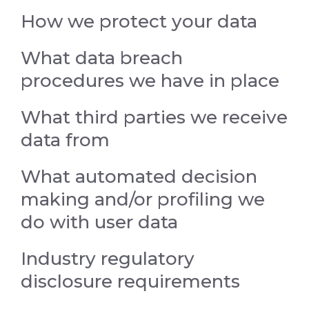
How we protect your data
What data breach
procedures we have in place
What third parties we receive
data from
What automated decision
making and/or profiling we
do with user data
Industry regulatory
disclosure requirements