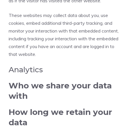
as if the visitor has visited the other website.
These websites may collect data about you, use
cookies, embed additional third-party tracking, and
monitor your interaction with that embedded content,
including tracking your interaction with the embedded
content if you have an account and are logged in to
that website.
Analytics
Who we share your data
with
How long we retain your
data