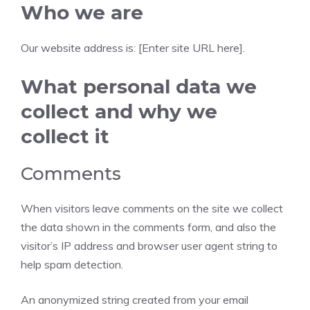
Who we are
Our website address is: [Enter site URL here].
What personal data we
collect and why we
collect it
Comments
When visitors leave comments on the site we collect
the data shown in the comments form, and also the
visitor’s IP address and browser user agent string to
help spam detection.
An anonymized string created from your email