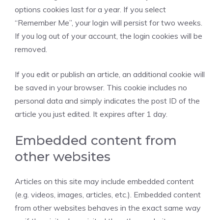
options cookies last for a year. If you select
“Remember Me”, your login will persist for two weeks.
If you log out of your account, the login cookies will be
removed.
If you edit or publish an article, an additional cookie will
be saved in your browser. This cookie includes no
personal data and simply indicates the post ID of the
article you just edited. It expires after 1 day.
Embedded content from
other websites
Articles on this site may include embedded content
(e.g. videos, images, articles, etc.). Embedded content
from other websites behaves in the exact same way