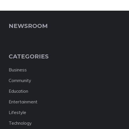
NEWSROOM
CATEGORIES
Business
Community
Education
Entertainment
Lifestyle
Technology