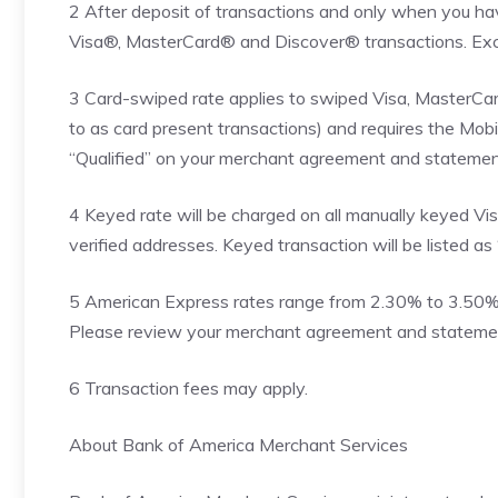
2 After deposit of transactions and only when you ha
Visa®, MasterCard® and Discover® transactions. Exc
3 Card-swiped rate applies to swiped Visa, MasterCar
to as card present transactions) and requires the Mobi
“Qualified” on your merchant agreement and statemen
4 Keyed rate will be charged on all manually keyed V
verified addresses. Keyed transaction will be listed as
5 American Express rates range from 2.30% to 3.50% +
Please review your merchant agreement and statement 
6 Transaction fees may apply.
About Bank of America Merchant Services