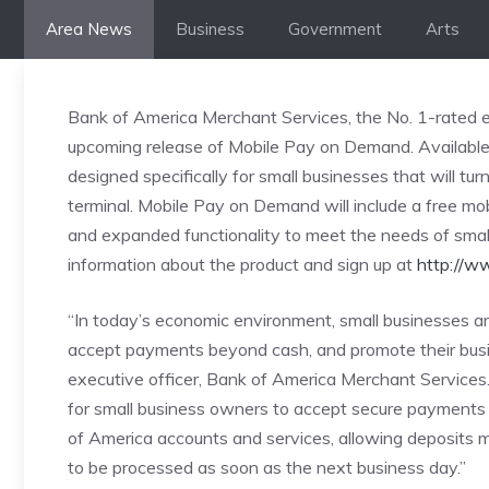
Skip
Area News
Business
Government
Arts
to
content
Bank of America Merchant Services, the No. 1-rated e
upcoming release of Mobile Pay on Demand. Availabl
designed specifically for small businesses that will tur
terminal. Mobile Pay on Demand will include a free mob
and expanded functionality to meet the needs of sma
information about the product and sign up at
http://w
“In today’s economic environment, small businesses ar
accept payments beyond cash, and promote their busin
executive officer, Bank of America Merchant Services
for small business owners to accept secure payments 
of America accounts and services, allowing deposits 
to be processed as soon as the next business day.”