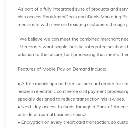
As part of a fully integrated suite of products and s
also access BankAmeriDeals and iDeals Marketing Pla
merchants with new and existing customers through pr
“We believe we can meet the combined merchant needs
“Merchants want simple, holistic, integrated solutions
addition to the secure, fast processing that meets the
Features of Mobile Pay on Demand include:
• A free mobile app and free secure card reader for s
leader in electronic commerce and payment processing 
specially designed to reduce transaction mis-swipes.
• Next-day access to funds through a Bank of Ameri
outside of normal business hours2.
• Encryption on every credit card transaction, so custo