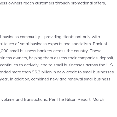
siness owners reach customers through promotional offers,
l business community – providing clients not only with
l touch of small business experts and specialists. Bank of
 1,000 small business bankers across the country. These
business owners, helping them assess their companies’ deposit,
ntinues to actively lend to small businesses across the U.S.
ded more than $6.2 billion in new credit to small businesses
 year. In addition, combined new and renewal small business
s volume and transactions. Per The Nilson Report, March