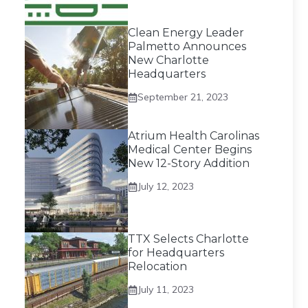
Clean Energy Leader
Palmetto Announces
New Charlotte
Headquarters
September 21, 2023
Atrium Health Carolinas
Medical Center Begins
New 12-Story Addition
July 12, 2023
TTX Selects Charlotte
for Headquarters
Relocation
July 11, 2023