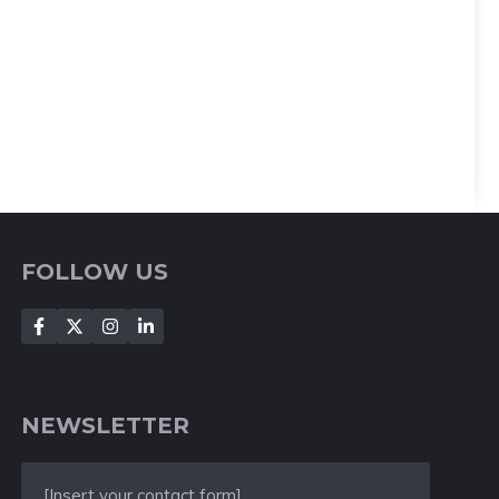
FOLLOW US
NEWSLETTER
[Insert your contact form]