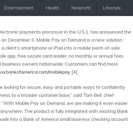
Entertainment
Health
Nonprofit
Lifestyle
lectronic payments processor in the U.S.1, has announced the
e on December 3, Mobile Pay on Demand is a new solution
n a client’s smartphone or iPad into a mobile point-of-sale
ile app, free secure card reader, no monthly or annual fees
ll business owners nationwide. Customers can find more
ww.bankofamerica.com/mobilepay
[4].
e looking for secure, easy and portable ways to confidently
ess to a broader customer base,” said Tom Bell, chief
. “With Mobile Pay on Demand, we are making it even easier
anywhere. The product is fully integrated with existing Bank
made into a Bank of America small business checking account