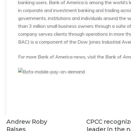
banking users. Bank of America is among the world’s
in corporate and investment banking and trading acros
governments, institutions and individuals around the 
than 3 million small business owners through a suite o
company serves clients through operations in more th
BAC) is a component of the Dow Jones Industrial Ave
For more Bank of America news, visit the Bank of Am
Andrew Roby
CPCC recogniz
Raises
leader in the n