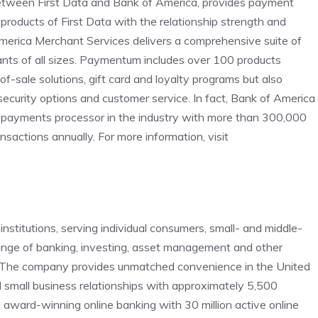
between First Data and Bank of America, provides payment
products of First Data with the relationship strength and
merica Merchant Services delivers a comprehensive suite of
nts of all sizes. Paymentum includes over 100 products
of-sale solutions, gift card and loyalty programs but also
ecurity options and customer service. In fact, Bank of America
c payments processor in the industry with more than 300,000
sactions annually. For more information, visit
institutions, serving individual consumers, small- and middle-
range of banking, investing, asset management and other
. The company provides unmatched convenience in the United
 small business relationships with approximately 5,500
ward-winning online banking with 30 million active online