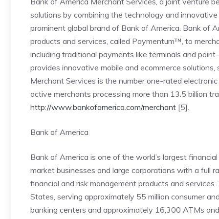
Bank of America Merchant Services, a joint venture 
solutions by combining the technology and innovative 
prominent global brand of Bank of America. Bank of A
products and services, called Paymentum™, to mercha
including traditional payments like terminals and point-
provides innovative mobile and ecommerce solutions, s
Merchant Services is the number one-rated electroni
active merchants processing more than 13.5 billion tran
http://www.bankofamerica.com/merchant
[5].
Bank of America
Bank of America is one of the world’s largest financial 
market businesses and large corporations with a full 
financial and risk management products and services
States, serving approximately 55 million consumer and
banking centers and approximately 16,300 ATMs and a