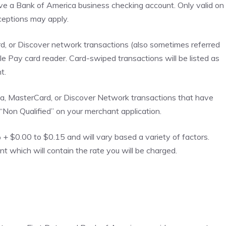
ve a Bank of America business checking account. Only valid on
eptions may apply.
d, or Discover network transactions (also sometimes referred
le Pay card reader. Card-swiped transactions will be listed as
t.
isa, MasterCard, or Discover Network transactions that have
 “Non Qualified” on your merchant application.
 $0.00 to $0.15 and will vary based a variety of factors.
which will contain the rate you will be charged.