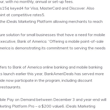
our, with no monthly, annual or set-up fees.
lus15¢ keyed4 for Visa, MasterCard and Discover. Also
nt at competitive rates5.
 the iDeals Marketing Platform allowing merchants to reach
e solution for small businesses that have a need for mobile
executive, Bank of America. “Offering a mobile point-of-sale
merica is demonstrating its commitment to serving the needs
fers to Bank of America online banking and mobile banking
its launch earlier this year, BankAmeriDeals has served more
de now participate in the program, including discount
 restaurants.
Mobile Pay on Demand between December 3 and year-end will
arketing Platform Pro – a $200 value6. iDeals Marketing