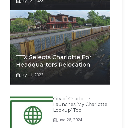
July 12, 2023
TTX Selects Charlotte For
Headquarters Relocation
July 11, 2023
City of Charlotte
Launches ‘My Charlotte
Lookup’ Tool
June 26, 2024