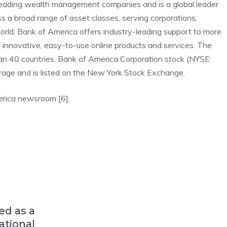
 leading wealth management companies and is a global leader
s a broad range of asset classes, serving corporations,
world. Bank of America offers industry-leading support to more
f innovative, easy-to-use online products and services. The
an 40 countries. Bank of America Corporation stock (NYSE:
rage and is listed on the New York Stock Exchange.
erica newsroom [6].
ed as a
ational