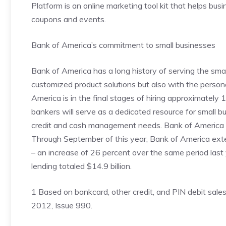
Platform is an online marketing tool kit that helps bu
coupons and events.
Bank of America’s commitment to small businesses
Bank of America has a long history of serving the smal
customized product solutions but also with the persona
America is in the final stages of hiring approximately
bankers will serve as a dedicated resource for small 
credit and cash management needs. Bank of America co
Through September of this year, Bank of America exten
– an increase of 26 percent over the same period last
lending totaled $14.9 billion.
1 Based on bankcard, other credit, and PIN debit sale
2012, Issue 990.