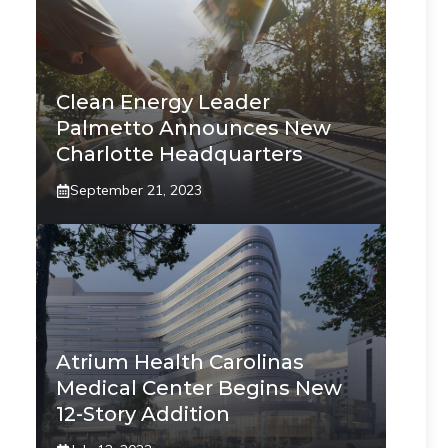
Clean Energy Leader
Palmetto Announces New
Charlotte Headquarters
September 21, 2023
Atrium Health Carolinas
Medical Center Begins New
12-Story Addition