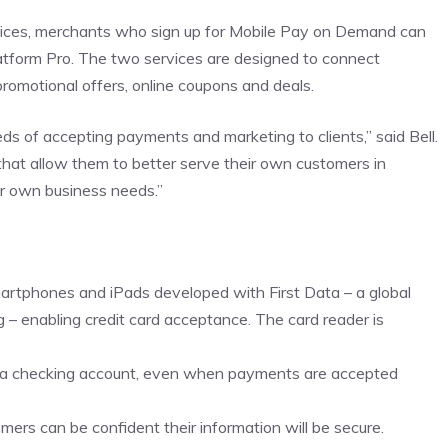
ervices, merchants who sign up for Mobile Pay on Demand can
tform Pro. The two services are designed to connect
omotional offers, online coupons and deals.
 of accepting payments and marketing to clients,” said Bell.
 that allow them to better serve their own customers in
ir own business needs.”
martphones and iPads developed with First Data – a global
– enabling credit card acceptance. The card reader is
ca checking account, even when payments are accepted
mers can be confident their information will be secure.