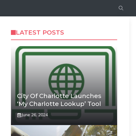
LATEST POSTS
City Of Charlotte Launches
‘My Charlotte Lookup’ Tool
June 26, 2024