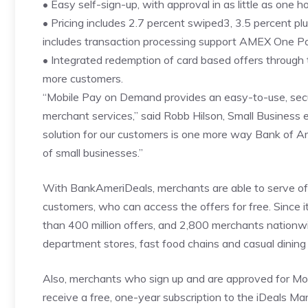
• Easy self-sign-up, with approval in as little as one h
• Pricing includes 2.7 percent swiped3, 3.5 percent p
includes transaction processing support AMEX One Poi
• Integrated redemption of card based offers through
more customers.
“Mobile Pay on Demand provides an easy-to-use, secur
merchant services,” said Robb Hilson, Small Business 
solution for our customers is one more way Bank of A
of small businesses.”
With BankAmeriDeals, merchants are able to serve of
customers, who can access the offers for free. Since 
than 400 million offers, and 2,800 merchants nationwi
department stores, fast food chains and casual dining
Also, merchants who sign up and are approved for 
receive a free, one-year subscription to the iDeals M