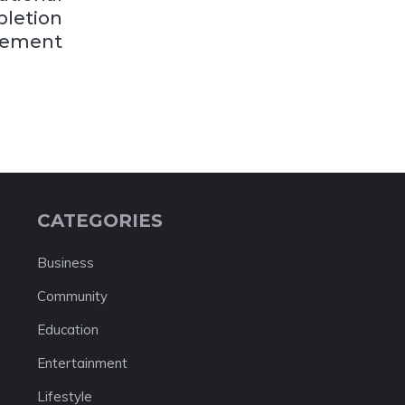
letion
ement
CATEGORIES
Business
Community
Education
Entertainment
Lifestyle