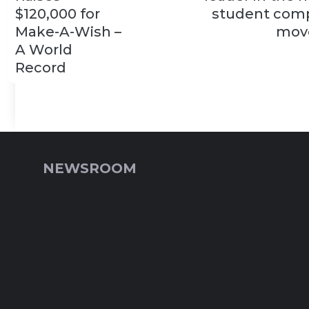
$120,000 for
student comp
Make-A-Wish –
mov
A World
Record
NEWSROOM