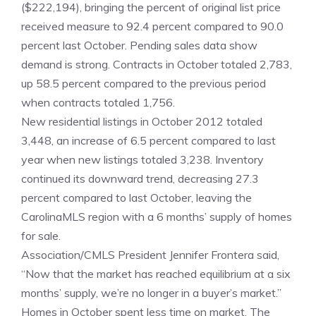
($222,194), bringing the percent of original list price
received measure to 92.4 percent compared to 90.0
percent last October. Pending sales data show
demand is strong. Contracts in October totaled 2,783,
up 58.5 percent compared to the previous period
when contracts totaled 1,756.
New residential listings in October 2012 totaled
3,448, an increase of 6.5 percent compared to last
year when new listings totaled 3,238. Inventory
continued its downward trend, decreasing 27.3
percent compared to last October, leaving the
CarolinaMLS region with a 6 months’ supply of homes
for sale.
Association/CMLS President Jennifer Frontera said,
“Now that the market has reached equilibrium at a six
months’ supply, we’re no longer in a buyer’s market.”
Homes in October spent less time on market. The