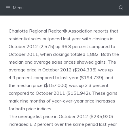
Skip
Menu
to
content
Charlotte Regional Realtor® Association reports that
residential sales outpaced last year with closings in
October 2012 (2,575) up 36.8 percent compared to
October 2011, when closings totaled 1,882. Both the
median and average sales prices showed gains. The
average price in October 2012 ($204,335) was up
4.9 percent compared to last year ($194,739), and
the median price ($157,000) was up 3.3 percent
compared to October 2011 ($151,942). These gains
mark nine months of year-over-year price increases
for both price indices.
The average list price in October 2012 ($235,920)
increased 6.2 percent over the same period last year