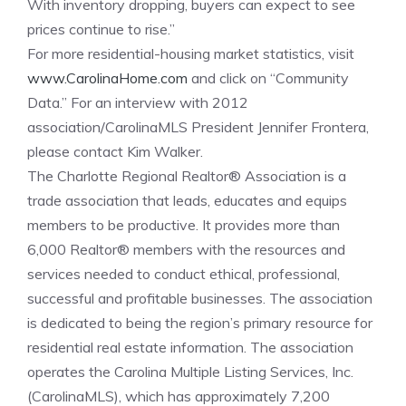
With inventory dropping, buyers can expect to see
prices continue to rise.”
For more residential-housing market statistics, visit
www.CarolinaHome.com
and click on “Community
Data.” For an interview with 2012
association/CarolinaMLS President Jennifer Frontera,
please contact Kim Walker.
The Charlotte Regional Realtor® Association is a
trade association that leads, educates and equips
members to be productive. It provides more than
6,000 Realtor® members with the resources and
services needed to conduct ethical, professional,
successful and profitable businesses. The association
is dedicated to being the region’s primary resource for
residential real estate information. The association
operates the Carolina Multiple Listing Services, Inc.
(CarolinaMLS), which has approximately 7,200