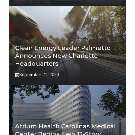
Clean Energy Leader Palmetto
Announces New Charlotte
Headquarters
September 21, 2023
Atrium Health Carolinas Medical
Center Begins New 12-Story