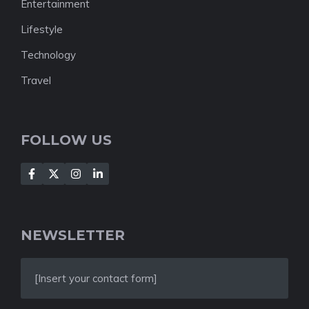
Entertainment
Lifestyle
Technology
Travel
FOLLOW US
NEWSLETTER
[Insert your contact form]