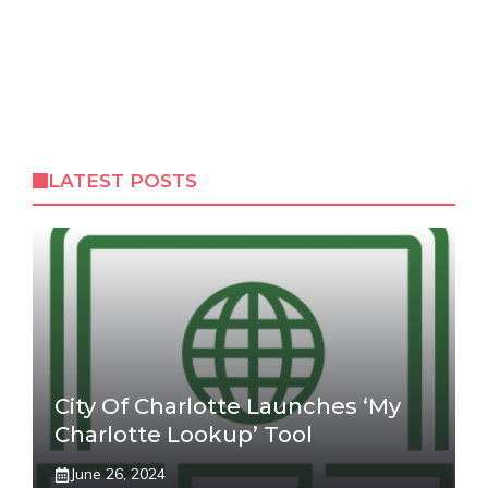
LATEST POSTS
City Of Charlotte Launches ‘My
Charlotte Lookup’ Tool
June 26, 2024