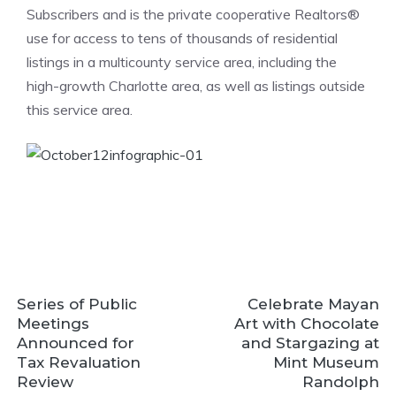
Subscribers and is the private cooperative Realtors®
use for access to tens of thousands of residential
listings in a multicounty service area, including the
high-growth Charlotte area, as well as listings outside
this service area.
Series of Public
Celebrate Mayan
Meetings
Art with Chocolate
Announced for
and Stargazing at
Tax Revaluation
Mint Museum
Review
Randolph