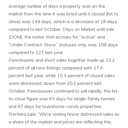
average number of days a property was on the
market from the time it was listed until it closed (list to
close) was 149 days, which is a decrease of 18 days
compared to last October. Days on Market until sale
(DOM), the metric that accrues for “Active” and
“Under Contract-Show” statuses only, was 108 days
compared to 122 last year.
Foreclosures and short sales together made up 13.2
percent of all new listings compared with 17.4
percent last year, while 15.3 percent of closed sales
were distressed, down from 20.2 percent last
October. Foreclosures continued to sell rapidly; the list-
to-close figure was 63 days for single-family homes
and 47 days for townhome-condo properties.
Frontera said, “We’re seeing fewer distressed sales as
a share of the market and prices are reflecting this.