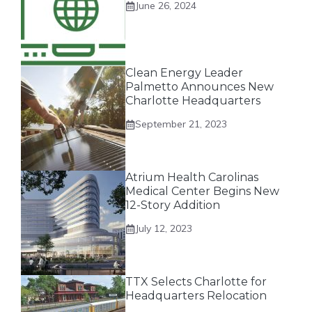
June 26, 2024
Clean Energy Leader
Palmetto Announces New
Charlotte Headquarters
September 21, 2023
Atrium Health Carolinas
Medical Center Begins New
12-Story Addition
July 12, 2023
TTX Selects Charlotte for
Headquarters Relocation