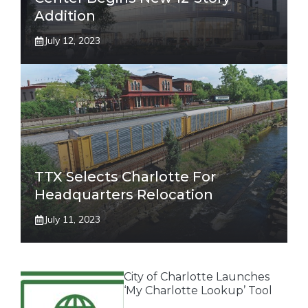
Addition
July 12, 2023
TTX Selects Charlotte For
Headquarters Relocation
July 11, 2023
City of Charlotte Launches
‘My Charlotte Lookup’ Tool