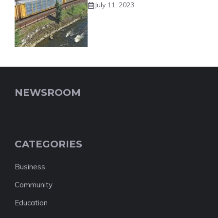
July 11, 2023
NEWSROOM
CATEGORIES
Business
Community
Education