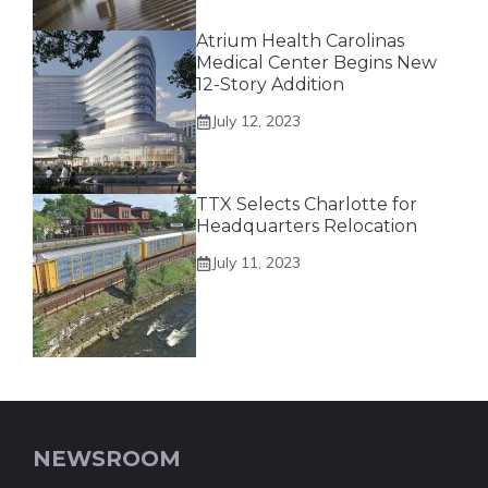
Atrium Health Carolinas
Medical Center Begins New
12-Story Addition
July 12, 2023
TTX Selects Charlotte for
Headquarters Relocation
July 11, 2023
NEWSROOM