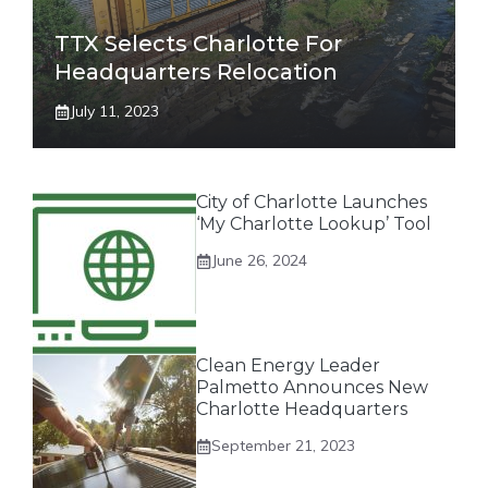
TTX Selects Charlotte For
Headquarters Relocation
July 11, 2023
City of Charlotte Launches
‘My Charlotte Lookup’ Tool
June 26, 2024
Clean Energy Leader
Palmetto Announces New
Charlotte Headquarters
September 21, 2023