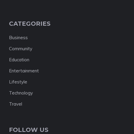
CATEGORIES
Business
Community
Education
Entertainment
Lifestyle
Technology
Travel
FOLLOW US