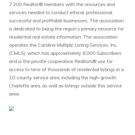
7,300 Realtor® members with the resources and
services needed to conduct ethical, professional,
successful and profitable businesses. The association
is dedicated to being the region’s primary resource for
residential real estate information. The association
operates the Carolina Multiple Listing Services, Inc.
(CMLS), which has approximately 8,000 Subscribers
and is the private cooperative Realtors® use for
access to tens of thousands of residential listings in a
10-county service area, including the high-growth
Charlotte area, as well as listings outside this service
area.