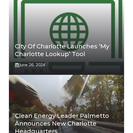
City Of Charlotte Launches ‘My
Charlotte Lookup’ Tool
June 26, 2024
Clean Energy Leader Palmetto
Announces New Charlotte
Headquarters