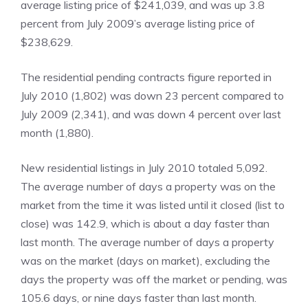
average listing price of $241,039, and was up 3.8
percent from July 2009’s average listing price of
$238,629.
The residential pending contracts figure reported in
July 2010 (1,802) was down 23 percent compared to
July 2009 (2,341), and was down 4 percent over last
month (1,880).
New residential listings in July 2010 totaled 5,092.
The average number of days a property was on the
market from the time it was listed until it closed (list to
close) was 142.9, which is about a day faster than
last month. The average number of days a property
was on the market (days on market), excluding the
days the property was off the market or pending, was
105.6 days, or nine days faster than last month.