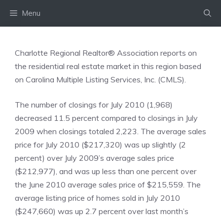
Skip
Menu
to
content
Charlotte Regional Realtor® Association reports on
the residential real estate market in this region based
on Carolina Multiple Listing Services, Inc. (CMLS).
The number of closings for July 2010 (1,968)
decreased 11.5 percent compared to closings in July
2009 when closings totaled 2,223. The average sales
price for July 2010 ($217,320) was up slightly (2
percent) over July 2009’s average sales price
($212,977), and was up less than one percent over
the June 2010 average sales price of $215,559. The
average listing price of homes sold in July 2010
($247,660) was up 2.7 percent over last month’s