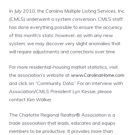
In July 2010, the Carolina Multiple Listing Services, Inc.
(CMLS) underwent a system conversion. CMLS staff
has done everything possible to ensure the accuracy
of this month’s stats; however, as with any new
system, we may discover very slight anomalies that
will require adjustments and corrections over time.
For more residential-housing market statistics, visit
the association’s website at
www.CarolinaHome.com
and click on “Community Data.” For an interview with
Association/CMLS President Lyn Kessie, please
contact Kim Walker.
The Charlotte Regional Realtor® Association is a
trade association that leads, educates and equips
members to be productive. It provides more than