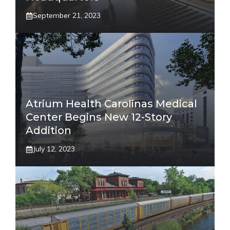
September 21, 2023
Atrium Health Carolinas Medical
Center Begins New 12-Story
Addition
July 12, 2023