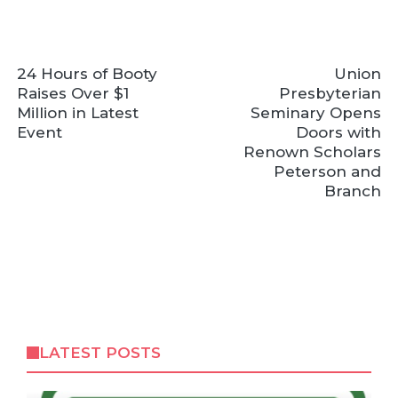
24 Hours of Booty
Union
Raises Over $1
Presbyterian
Million in Latest
Seminary Opens
Event
Doors with
Renown Scholars
Peterson and
Branch
LATEST POSTS