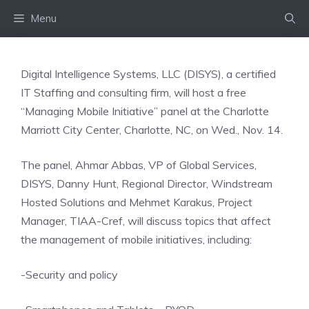
Skip
Menu
to
content
Digital Intelligence Systems, LLC (DISYS), a certified
IT Staffing and consulting firm, will host a free
“Managing Mobile Initiative” panel at the Charlotte
Marriott City Center, Charlotte, NC, on Wed., Nov. 14.
The panel, Ahmar Abbas, VP of Global Services,
DISYS, Danny Hunt, Regional Director, Windstream
Hosted Solutions and Mehmet Karakus, Project
Manager, TIAA-Cref, will discuss topics that affect
the management of mobile initiatives, including:
-Security and policy