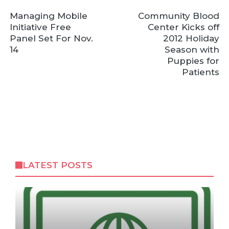
Managing Mobile
Community Blood
Initiative Free
Center Kicks off
Panel Set For Nov.
2012 Holiday
14
Season with
Puppies for
Patients
LATEST POSTS