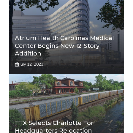
Atrium Health Carolinas Medical
Center Begins New 12-Story
Addition
July 12, 2023
TTX Selects Charlotte For
Headquarters Relocation