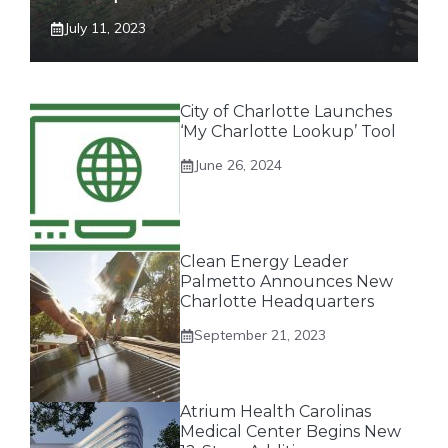
July 11, 2023
City of Charlotte Launches
‘My Charlotte Lookup’ Tool
June 26, 2024
Clean Energy Leader
Palmetto Announces New
Charlotte Headquarters
September 21, 2023
Atrium Health Carolinas
Medical Center Begins New