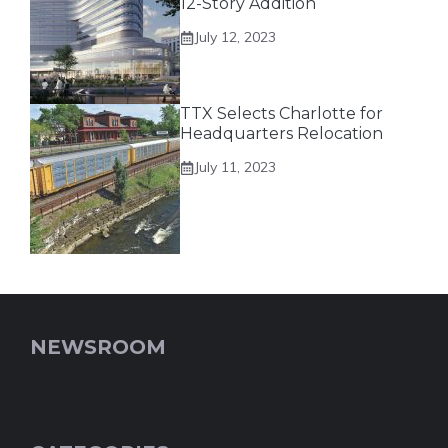
12-Story Addition
July 12, 2023
TTX Selects Charlotte for
Headquarters Relocation
July 11, 2023
NEWSROOM