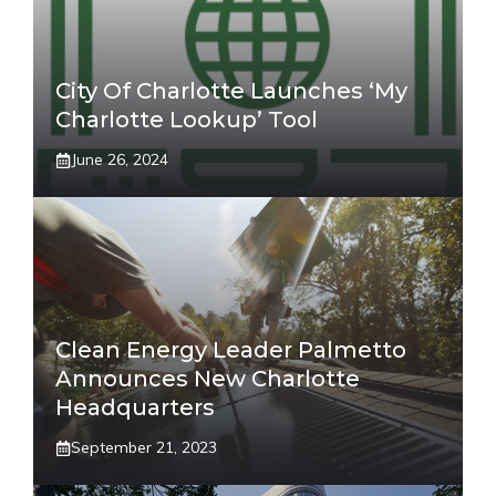
City Of Charlotte Launches ‘My
Charlotte Lookup’ Tool
June 26, 2024
Clean Energy Leader Palmetto
Announces New Charlotte
Headquarters
September 21, 2023