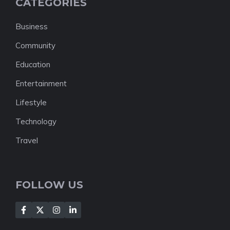
CATEGORIES
Business
Community
Education
Entertainment
Lifestyle
Technology
Travel
FOLLOW US