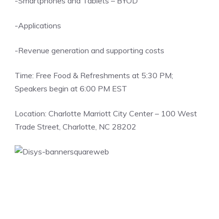
-Smartphones and Tablets – BYOD
-Applications
-Revenue generation and supporting costs
Time: Free Food & Refreshments at 5:30 PM;
Speakers begin at 6:00 PM EST
Location: Charlotte Marriott City Center – 100 West
Trade Street, Charlotte, NC 28202